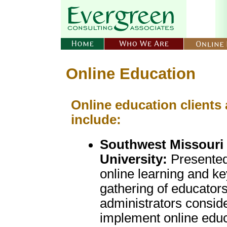
Online Education
Online education clients
include:
Southwest Missouri 
University:
Presented
online learning and ke
gathering of educator
administrators consid
implement online educ