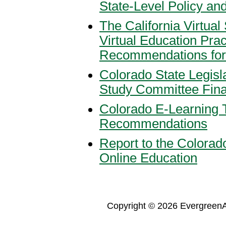
State-Level Policy an
The California Virtual
Virtual Education Prac
Recommendations for t
Colorado State Legis
Study Committee Fina
Colorado E-Learning 
Recommendations
Report to the Colorado
Online Education
Copyright © 2026 Evergreen