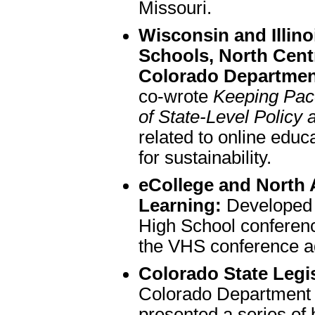
Missouri.
Wisconsin and Illinoi
Schools, North Cent
Colorado Departmen
co-wrote
Keeping Pace
of State-Level Policy 
related to online ed
for sustainability.
eCollege and North 
Learning:
Developed t
High School conferenc
the VHS conference a
Colorado State Legis
Colorado Department 
presented a series of 