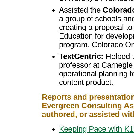
Assisted the
Colorad
a group of schools and 
creating a proposal t
Education for develop
program, Colorado On
TextCentric:
Helped t
professor at Carnegie
operational planning t
content product.
Reports and presentation
Evergreen Consulting Ass
authored, or assisted wit
Keeping Pace with K12