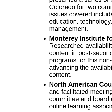
Colorado for two commi
issues covered includ
education, technology
management.
Monterey Institute 
Researched availabilit
content in post-secon
programs for this non-
advancing the availabil
content.
North American Coun
and facilitated meeting
committee and board of
online learning associ