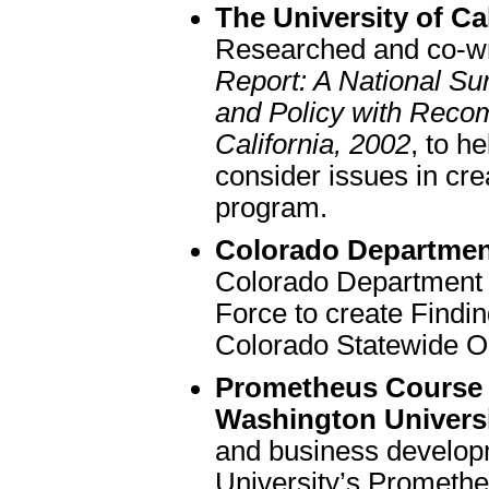
The University of Cal
Researched and co-w
Report: A National Sur
and Policy with Recom
California, 2002
, to h
consider issues in cre
program.
Colorado Departmen
Colorado Department 
Force to create Find
Colorado Statewide O
Prometheus Course
Washington Universi
and business develop
University’s Prometh