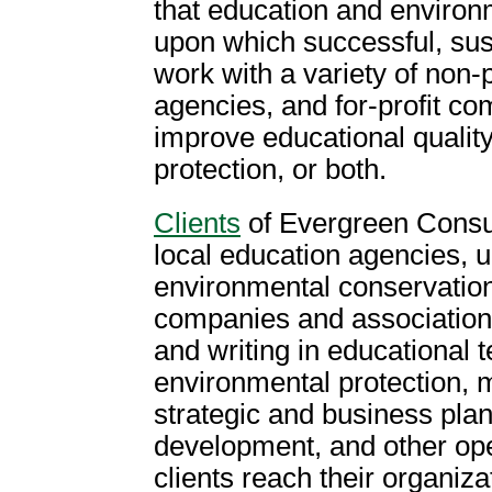
that education and environ
upon which successful, sus
work with a variety of non-
agencies, and for-profit c
improve educational qualit
protection, or both.
Clients
of Evergreen Consul
local education agencies, u
environmental conservation
companies and associations
and writing in educational 
environmental protection, m
strategic and business pla
development, and other ope
clients reach their organiza