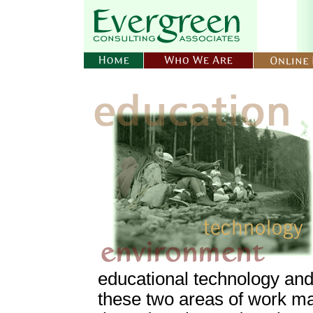
educational technology and
these two areas of work m