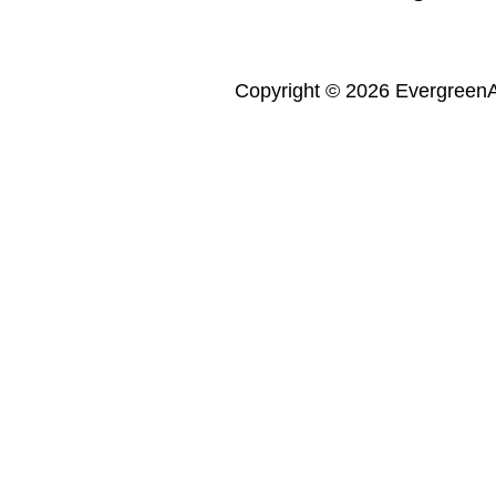
Copyright © 2026 Evergreen