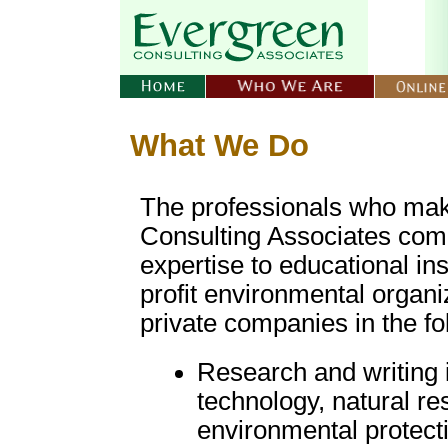
What We Do
The professionals who ma
Consulting Associates comb
expertise to educational ins
profit environmental organi
private companies in the fo
Research and writing 
technology, natural re
environmental protect