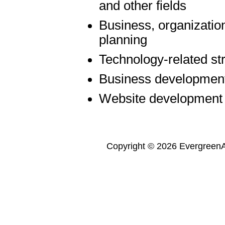
and other fields
Business, organization
planning
Technology-related st
Business developmen
Website development
Copyright © 2026 Evergreen